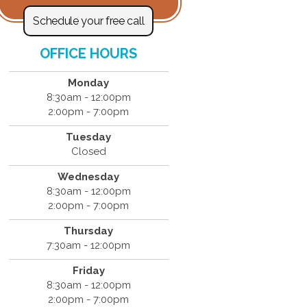
Schedule your free call
OFFICE HOURS
Monday
8:30am - 12:00pm
2:00pm - 7:00pm
Tuesday
Closed
Wednesday
8:30am - 12:00pm
2:00pm - 7:00pm
Thursday
7:30am - 12:00pm
Friday
8:30am - 12:00pm
2:00pm - 7:00pm