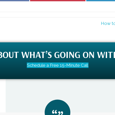
Facebook
Pinterest
How to
ABOUT WHAT’S GOING ON WIT
Schedule a Free 15-Minute Call