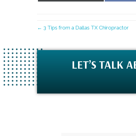
X
(Twitter)
← 3 Tips from a Dallas TX Chiropractor
LET’S TALK 