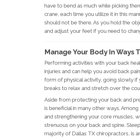
have to bend as much while picking them 
crane, each time you utilize it in this ma
should not be there. As you hold the obje
and adjust your feet if you need to change
Manage Your Body In Ways 
Performing activities with your back hea
injuries and can help you avoid back pain
form of physical activity, going slowly if
breaks to relax and stretch over the cou
Aside from protecting your back and prev
is beneficial in many other ways. Among
and strengthening your core muscles, wh
strenuous on your back and spine. Slee
majority of Dallas TX chiropractors, is 