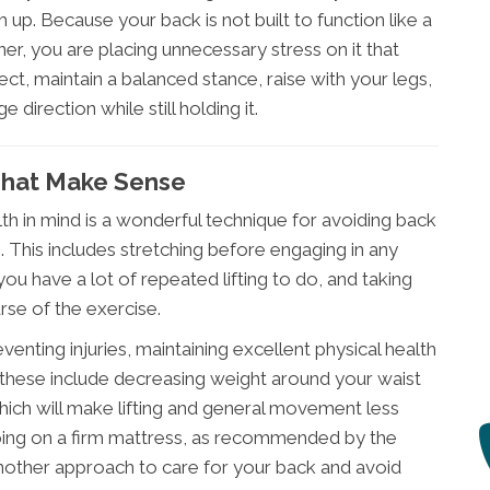
up. Because your back is not built to function like a
nner, you are placing unnecessary stress on it that
ct, maintain a balanced stance, raise with your legs,
 direction while still holding it.
That Make Sense
lth in mind is a wonderful technique for avoiding back
. This includes stretching before engaging in any
 you have a lot of repeated lifting to do, and taking
rse of the exercise.
enting injuries, maintaining excellent physical health
 these include decreasing weight around your waist
ich will make lifting and general movement less
ping on a firm mattress, as recommended by the
another approach to care for your back and avoid