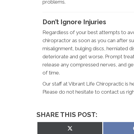
problems.
Don’t Ignore Injuries
Regardless of your best attempts to avo
chiropractor as soon as you can after suff
misalignment, bulging discs, herniated d
deteriorate and get worse. Prompt treat
release any compressed nerves, and get 
of time.
Our staff at Vibrant Life Chiropractic is
Please do not hesitate to contact us rig
SHARE THIS POST:
Share
on