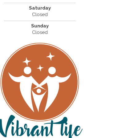
Saturday
Closed
Sunday
Closed