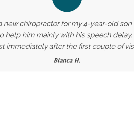
 a new chiropractor for my 4-year-old so
o help him mainly with his speech delay.
 immediately after the first couple of visits
Bianca H.