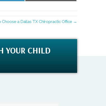
LinkedIn
Email
 Choose a Dallas TX Chiropractic Office →
H YOUR CHILD