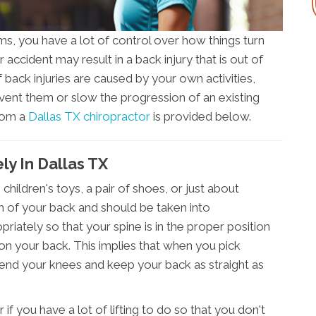
, you have a lot of control over how things turn
r accident may result in a back injury that is out of
 back injuries are caused by your own activities,
ent them or slow the progression of an existing
from a
Dallas TX chiropractor
is provided below.
ly In Dallas TX
children's toys, a pair of shoes, or just about
h of your back and should be taken into
opriately so that your spine is in the proper position
 on your back. This implies that when you pick
bend your knees and keep your back as straight as
r if you have a lot of lifting to do so that you don't