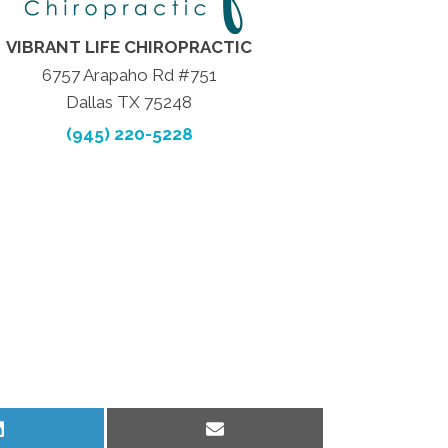
VIBRANT LIFE CHIROPRACTIC
6757 Arapaho Rd #751
Dallas TX 75248
(945) 220-5228
Share
Share
on
on