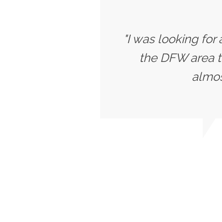
"I was looking for
the DFW area t
almost