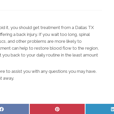
id it, you should get treatment from a Dallas TX
ering a back injury. If you wait too long, spinal
iscs, and other problems are more likely to
ment can help to restore blood flow to the region,
you back to your daily routine in the least amount
 here to assist you with any questions you may have.
ht away.
Share
Share
on
on