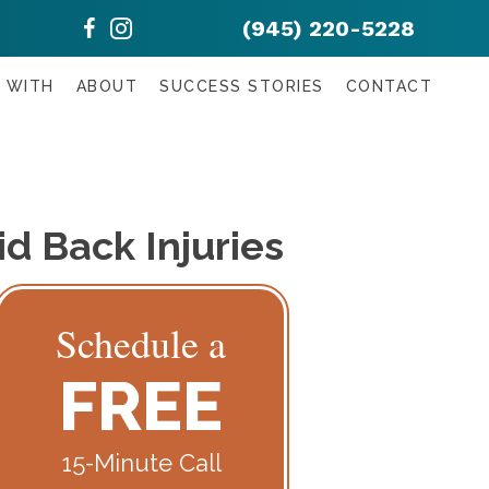
(945) 220-5228
 WITH
ABOUT
SUCCESS STORIES
CONTACT
d Back Injuries
Schedule a
FREE
15-Minute Call