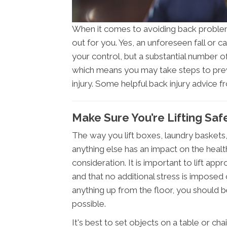
When it comes to avoiding back problems
out for you. Yes, an unforeseen fall or ca
your control, but a substantial number of
which means you may take steps to prev
injury. Some helpful back injury advice 
Make Sure You’re Lifting Safe
The way you lift boxes, laundry baskets, 
anything else has an impact on the healt
consideration. It is important to lift appr
and that no additional stress is imposed
anything up from the floor, you should 
possible.
It's best to set objects on a table or chai