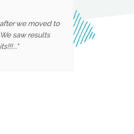
n after we moved to
 We saw results
!!!..."