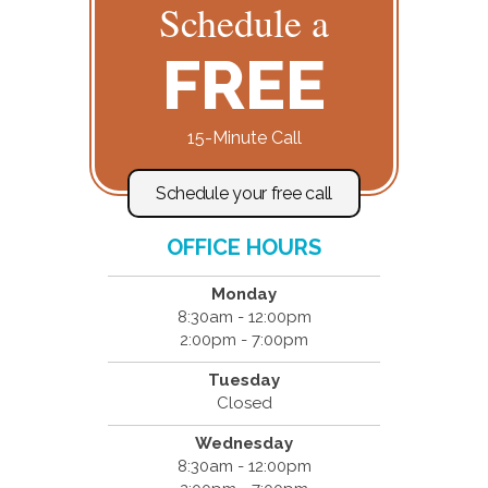
Schedule a
FREE
15-Minute Call
Schedule your free call
OFFICE HOURS
Monday
8:30am - 12:00pm
2:00pm - 7:00pm
Tuesday
Closed
Wednesday
8:30am - 12:00pm