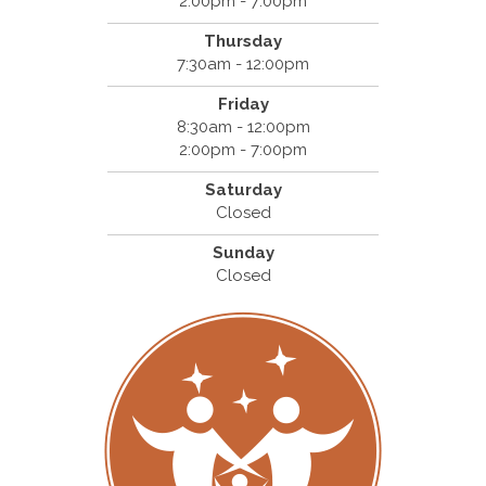
2:00pm - 7:00pm
Thursday
7:30am - 12:00pm
Friday
8:30am - 12:00pm
2:00pm - 7:00pm
Saturday
Closed
Sunday
Closed