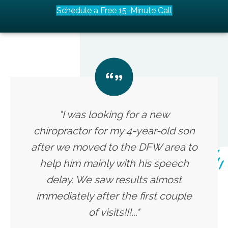
Schedule a Free 15-Minute Call
"I was looking for a new
chiropractor for my 4-year-old son
after we moved to the DFW area to
help him mainly with his speech
delay. We saw results almost
immediately after the first couple
of visits!!!..."