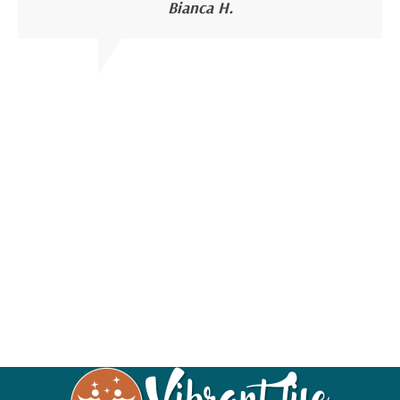
Bianca H.