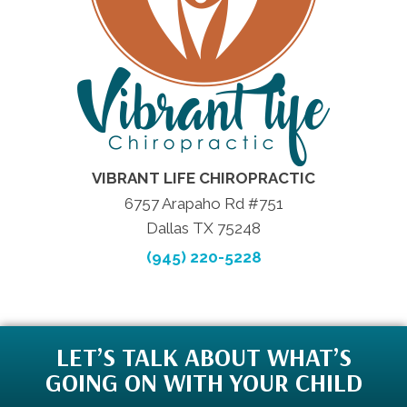
VIBRANT LIFE CHIROPRACTIC
6757 Arapaho Rd #751
Dallas TX 75248
(945) 220-5228
LET’S TALK ABOUT WHAT’S
GOING ON WITH YOUR CHILD