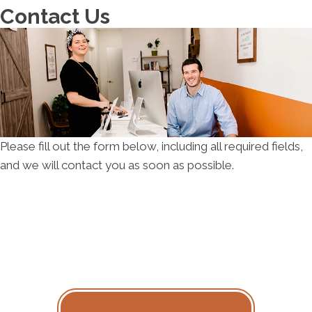
Su:
Closed
Contact Us
Please fill out the form below, including all required fields,
and we will contact you as soon as possible.