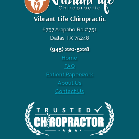
Vibrant Life Chiropractic
6757 Arapaho Rd #751
Dallas TX 75248
(945) 220-5228
Home
FAQ
Patient Paperwork
About Us
Contact Us