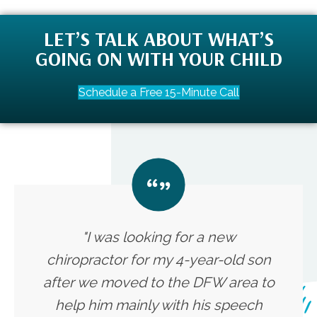
LET’S TALK ABOUT WHAT’S
GOING ON WITH YOUR CHILD
Schedule a Free 15-Minute Call
"I was looking for a new
chiropractor for my 4-year-old son
after we moved to the DFW area to
help him mainly with his speech