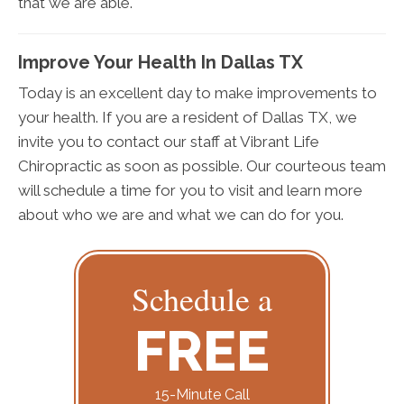
that we are able.
Improve Your Health In Dallas TX
Today is an excellent day to make improvements to
your health. If you are a resident of Dallas TX, we
invite you to contact our staff at Vibrant Life
Chiropractic as soon as possible. Our courteous team
will schedule a time for you to visit and learn more
about who we are and what we can do for you.
Schedule a
FREE
15-Minute Call