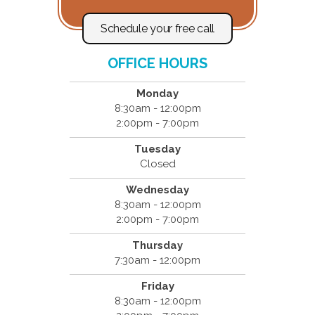
Schedule your free call
OFFICE HOURS
Monday
8:30am - 12:00pm
2:00pm - 7:00pm
Tuesday
Closed
Wednesday
8:30am - 12:00pm
2:00pm - 7:00pm
Thursday
7:30am - 12:00pm
Friday
8:30am - 12:00pm