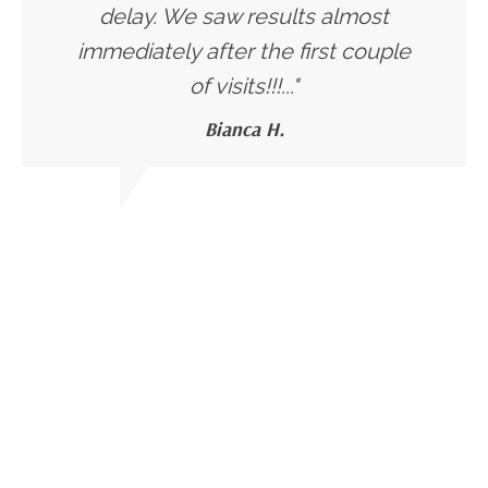
delay. We saw results almost
immediately after the first couple
of visits!!!..."
Bianca H.