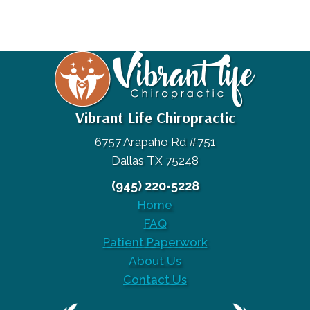
Vibrant Life Chiropractic
6757 Arapaho Rd #751
Dallas TX 75248
(945) 220-5228
Home
FAQ
Patient Paperwork
About Us
Contact Us