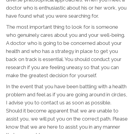
doctor who is enthusiastic about his or her work, you
have found what you were searching for.
The most important thing to look for is someone
who genuinely cares about you and your well-being.
A doctor who is going to be concerned about your
health and who has a strategy in place to get you
back on track is essential. You should conduct your
research if you are feeling uneasy so that you can
make the greatest decision for yourself.
In the event that you have been battling with a health
problem and feel as if you are going around in circles,
I advise you to contact us as soon as possible.
Should it become apparent that we are unable to
assist you, we will put you on the correct path. Please
know that we are here to assist you in any manner