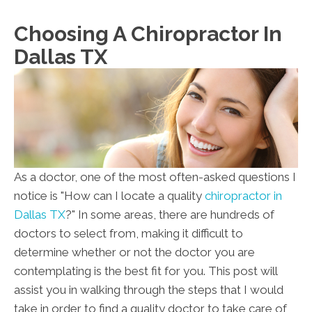
Su:
Closed
Choosing A Chiropractor In
Dallas TX
As a doctor, one of the most often-asked questions I
notice is "How can I locate a quality
chiropractor in
Dallas TX
?" In some areas, there are hundreds of
doctors to select from, making it difficult to
determine whether or not the doctor you are
contemplating is the best fit for you. This post will
assist you in walking through the steps that I would
take in order to find a quality doctor to take care of