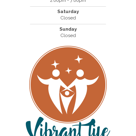
2:00pm - 7:00pm
Saturday
Closed
Sunday
Closed