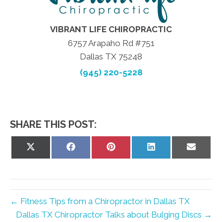
VIBRANT LIFE CHIROPRACTIC
6757 Arapaho Rd #751
Dallas TX 75248
(945) 220-5228
SHARE THIS POST:
Share
Share
Share
Share
Share
on
on
on
on
on
X
Facebook
Pinterest
LinkedIn
Email
(Twitter)
← Fitness Tips from a Chiropractor in Dallas TX
Dallas TX Chiropractor Talks about Bulging Discs →