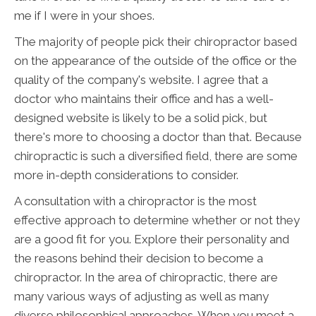
me if I were in your shoes.
The majority of people pick their chiropractor based
on the appearance of the outside of the office or the
quality of the company's website. I agree that a
doctor who maintains their office and has a well-
designed website is likely to be a solid pick, but
there's more to choosing a doctor than that. Because
chiropractic is such a diversified field, there are some
more in-depth considerations to consider.
A consultation with a chiropractor is the most
effective approach to determine whether or not they
are a good fit for you. Explore their personality and
the reasons behind their decision to become a
chiropractor. In the area of chiropractic, there are
many various ways of adjusting as well as many
diverse philosophical approaches. When you meet a