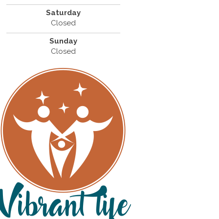
Saturday
Closed
Sunday
Closed