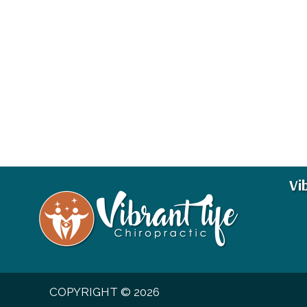
Vi
COPYRIGHT © 2026