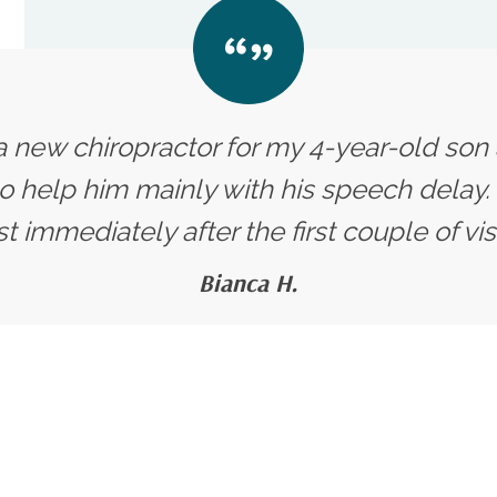
 a new chiropractor for my 4-year-old so
o help him mainly with his speech delay.
 immediately after the first couple of visits
Bianca H.