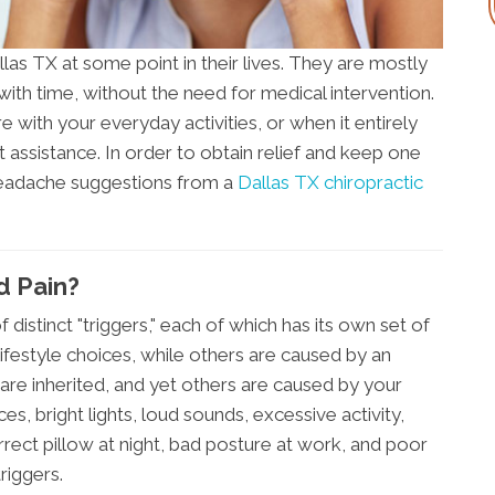
as TX at some point in their lives. They are mostly
ith time, without the need for medical intervention.
 with your everyday activities, or when it entirely
ssistance. In order to obtain relief and keep one
headache suggestions from a
Dallas TX chiropractic
d Pain?
distinct "triggers," each of which has its own set of
festyle choices, while others are caused by an
are inherited, and yet others are caused by your
es, bright lights, loud sounds, excessive activity,
orrect pillow at night, bad posture at work, and poor
riggers.