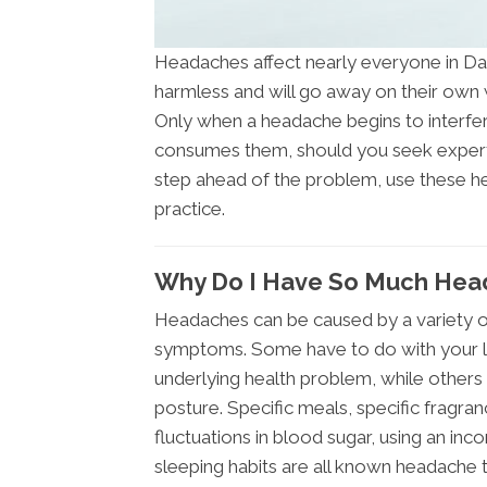
Headaches affect nearly everyone in Dall
harmless and will go away on their own w
Only when a headache begins to interfere
consumes them, should you seek expert a
step ahead of the problem, use these 
practice.
Why Do I Have So Much Hea
Headaches can be caused by a variety of 
symptoms. Some have to do with your li
underlying health problem, while others 
posture. Specific meals, specific fragranc
fluctuations in blood sugar, using an inc
sleeping habits are all known headache t