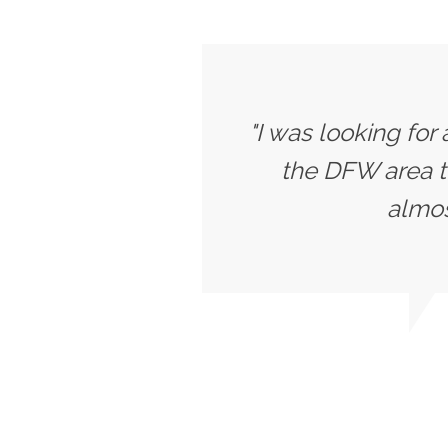
"I was looking for
the DFW area t
almost