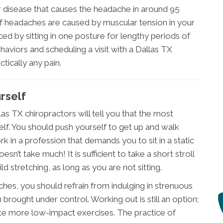
r disease that causes the headache in around 95
of headaches are caused by muscular tension in your
d by sitting in one posture for lengthy periods of
haviors and scheduling a visit with a Dallas TX
ctically any pain.
rself
s TX chiropractors will tell you that the most
self. You should push yourself to get up and walk
k in a profession that demands you to sit in a static
sn’t take much! It is sufficient to take a short stroll
 stretching, as long as you are not sitting.
ches, you should refrain from indulging in strenuous
brought under control. Working out is still an option;
te more low-impact exercises. The practice of