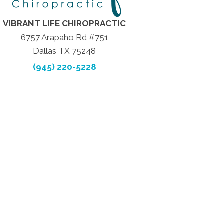
VIBRANT LIFE CHIROPRACTIC
6757 Arapaho Rd #751
Dallas TX 75248
(945) 220-5228