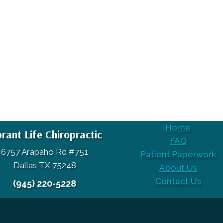
Home
brant Life Chiropractic
FAQ
6757 Arapaho Rd #751
Patient Paperwork
Dallas TX 75248
About Us
Contact Us
(945) 220-5228