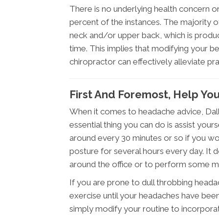
There is no underlying health concern o
percent of the instances. The majority 
neck and/or upper back, which is produce
time. This implies that modifying your be
chiropractor can effectively alleviate pra
First And Foremost, Help You
When it comes to headache advice, Dalla
essential thing you can do is assist your
around every 30 minutes or so if you wor
posture for several hours every day. It doe
around the office or to perform some mild
If you are prone to dull throbbing heada
exercise until your headaches have been 
simply modify your routine to incorpora