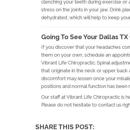
clenching your teeth during exercise or a
stress on the joints in your jaw. Drink p
dehydrated, which will help to keep you
Going To See Your Dallas TX
If you discover that your headaches cont
them on your own, schedule an appointm
Vibrant Life Chiropractic. Spinal adjust
that originate in the neck or upper back 
discomfort may lessen once your misali
positions and normal function has been 
Our staff at Vibrant Life Chiropractic is
Please do not hesitate to contact us rig
SHARE THIS POST: