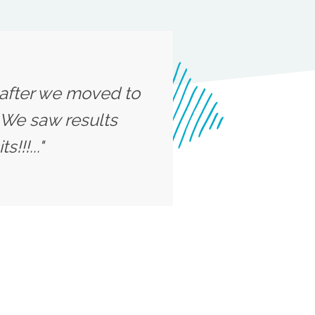
n after we moved to
 We saw results
!!!..."