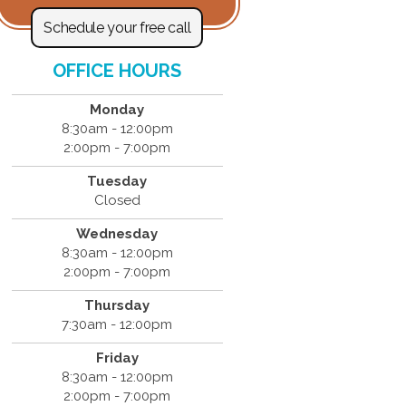
Schedule your free call
OFFICE HOURS
Monday
8:30am - 12:00pm
2:00pm - 7:00pm
Tuesday
Closed
Wednesday
8:30am - 12:00pm
2:00pm - 7:00pm
Thursday
7:30am - 12:00pm
Friday
8:30am - 12:00pm
2:00pm - 7:00pm