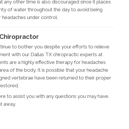
t any other time is also discouraged since it places
lenty of water throughout the day to avoid being
r headaches under control.
 Chiropractor
inue to bother you despite your efforts to relieve
ent with our Dallas TX chiropractic experts at
ments are a highly effective therapy for headaches
area of the body. It is possible that your headache
gned vertebrae have been returned to their proper
restored.
 here to assist you with any questions you may have.
ht away.