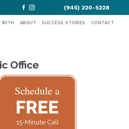
(945) 220-5228
 WITH
ABOUT
SUCCESS STORIES
CONTACT
c Office
Schedule a
FREE
15-Minute Call