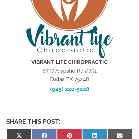
VIBRANT LIFE CHIROPRACTIC
6757 Arapaho Rd #751
Dallas TX 75248
(945) 220-5228
SHARE THIS POST:
Share
Share
Share
Share
Share