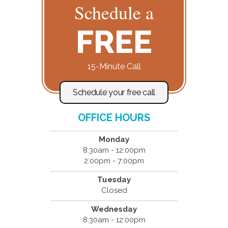
Schedule a
FREE
15-Minute Call
Schedule your free call
OFFICE HOURS
Monday
8:30am - 12:00pm
2:00pm - 7:00pm
Tuesday
Closed
Wednesday
8:30am - 12:00pm