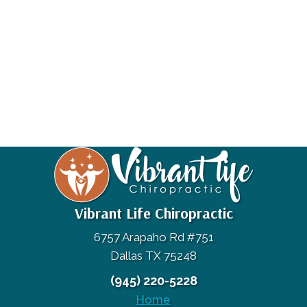
Vibrant Life Chiropractic
6757 Arapaho Rd #751
Dallas TX 75248
(945) 220-5228
Home