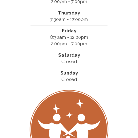
2:00pm - 7:00pm
Thursday
7:30am - 12:00pm
Friday
8:30am - 12:00pm
2:00pm - 7:00pm
Saturday
Closed
Sunday
Closed