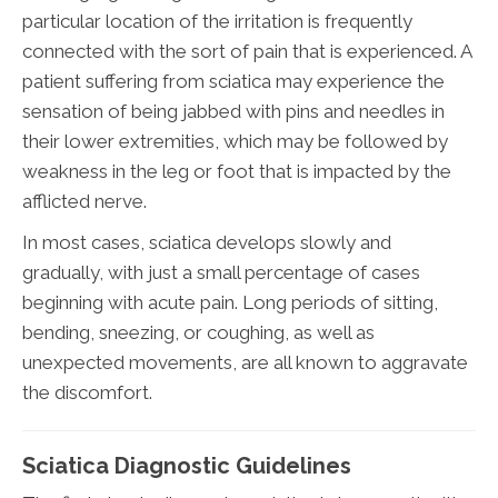
particular location of the irritation is frequently
connected with the sort of pain that is experienced. A
patient suffering from sciatica may experience the
sensation of being jabbed with pins and needles in
their lower extremities, which may be followed by
weakness in the leg or foot that is impacted by the
afflicted nerve.
In most cases, sciatica develops slowly and
gradually, with just a small percentage of cases
beginning with acute pain. Long periods of sitting,
bending, sneezing, or coughing, as well as
unexpected movements, are all known to aggravate
the discomfort.
Sciatica Diagnostic Guidelines