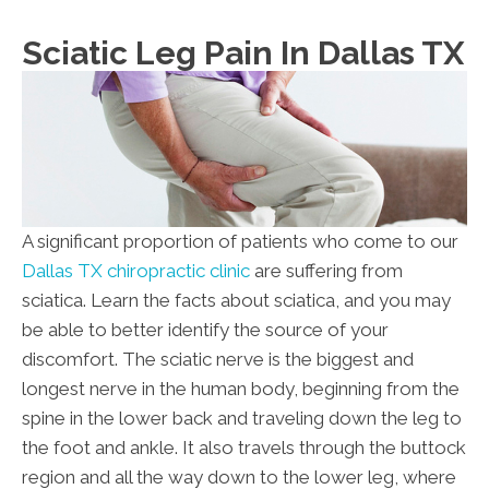
Su:
Closed
Sciatic Leg Pain In Dallas TX
A significant proportion of patients who come to our
Dallas TX chiropractic clinic
are suffering from
sciatica. Learn the facts about sciatica, and you may
be able to better identify the source of your
discomfort. The sciatic nerve is the biggest and
longest nerve in the human body, beginning from the
spine in the lower back and traveling down the leg to
the foot and ankle. It also travels through the buttock
region and all the way down to the lower leg, where