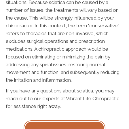
situations. Because sciatica can be caused by a
number of issues, the treatments will vary based on
the cause. This will be strongly influenced by your
chiropractor. In this context, the term "conservative"
refers to therapies that are non-invasive, which
excludes surgical operations and prescription
medications. A chiropractic approach would be
focused on eliminating or minimizing the pain by
addressing any spinal issues, restoring normal
movement and function, and subsequently reducing
the irritation and inflammation.
If you have any questions about sciatica, you may
reach out to our experts at Vibrant Life Chiropractic
for assistance right away.