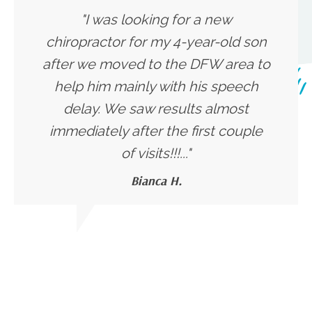
"I was looking for a new
chiropractor for my 4-year-old son
after we moved to the DFW area to
help him mainly with his speech
delay. We saw results almost
immediately after the first couple
of visits!!!..."
Bianca H.