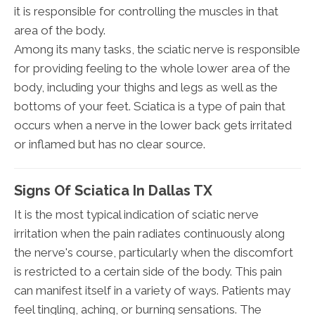
it is responsible for controlling the muscles in that
area of the body.
Among its many tasks, the sciatic nerve is responsible
for providing feeling to the whole lower area of the
body, including your thighs and legs as well as the
bottoms of your feet. Sciatica is a type of pain that
occurs when a nerve in the lower back gets irritated
or inflamed but has no clear source.
Signs Of Sciatica In Dallas TX
It is the most typical indication of sciatic nerve
irritation when the pain radiates continuously along
the nerve's course, particularly when the discomfort
is restricted to a certain side of the body. This pain
can manifest itself in a variety of ways. Patients may
feel tingling, aching, or burning sensations. The