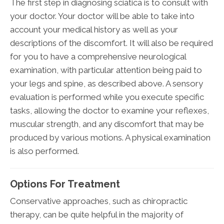
The first step in diagnosing sciatica is to consult with
your doctor. Your doctor will be able to take into
account your medical history as well as your
descriptions of the discomfort. It will also be required
for you to have a comprehensive neurological
examination, with particular attention being paid to
your legs and spine, as described above. A sensory
evaluation is performed while you execute specific
tasks, allowing the doctor to examine your reflexes,
muscular strength, and any discomfort that may be
produced by various motions. A physical examination
is also performed.
Options For Treatment
Conservative approaches, such as chiropractic
therapy, can be quite helpful in the majority of